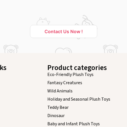
Contact Us Now !
nks
Product categories
Eco-Friendly Plush Toys
Fantasy Creatures
Wild Animals
Holiday and Seasonal Plush Toys
Teddy Bear
Dinosaur
Baby and Infant Plush Toys