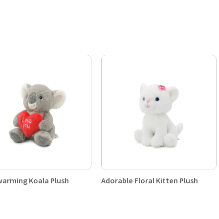
arming Koala Plush
Adorable Floral Kitten Plush