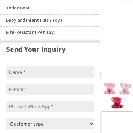
Teddy Bear
Baby and Infant Plush Toys
Bite-Resistant Pet Toy
Send Your Inquiry