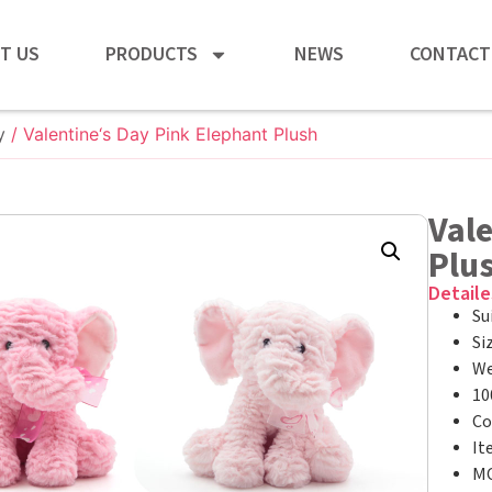
T US
PRODUCTS
NEWS
CONTACT
y
/ Valentine‘s Day Pink Elephant Plush
Vale
Plu
Detaile
Su
Si
We
10
Co
It
MO