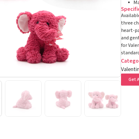
Ma
Specifi
Availabl
three ch
heart-pa
and gent
for Vale
standard
Catego
Valenti
Get A