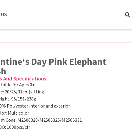
 US
ntine‘s Day Pink Elephant
sh
s And Specifications:
itable for Ages 0+
ze: 20/25/31cm(sitting)
ight: 95/151/238g
0% Pol/yester interior and exterior
lor: Multicolor
em Code: M2506320/M2506325/M2506331
Q: 1000pcs/clr