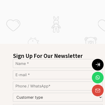
Sign Up For Our Newsletter