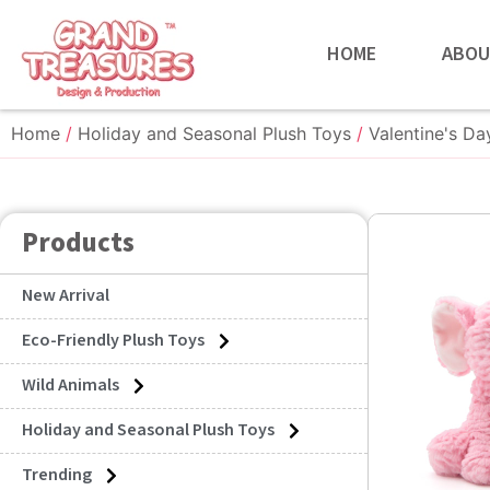
HOME
ABOU
Home
/
Holiday and Seasonal Plush Toys
/
Valentine's Da
Products
New Arrival
Eco-Friendly Plush Toys
Wild Animals
Holiday and Seasonal Plush Toys
Trending