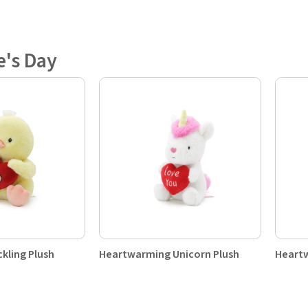
e's Day
kling Plush
Heartwarming Unicorn Plush
Heartw