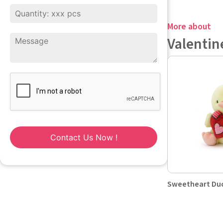
More about
Valentin
Contact Us Now !
Sweetheart Duc