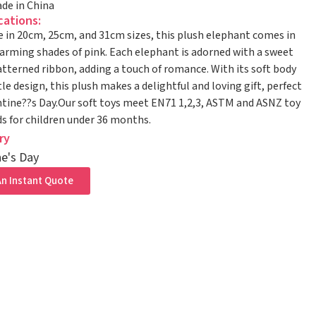
de in China
cations:
e in 20cm, 25cm, and 31cm sizes, this plush elephant comes in
arming shades of pink. Each elephant is adorned with a sweet
tterned ribbon, adding a touch of romance. With its soft body
le design, this plush makes a delightful and loving gift, perfect
ntine??s Day.Our soft toys meet EN71 1,2,3, ASTM and ASNZ toy
s for children under 36 months.
ry
ne's Day
n Instant Quote