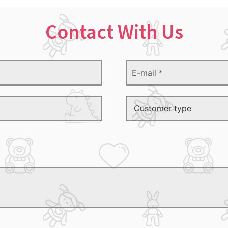
Contact With Us