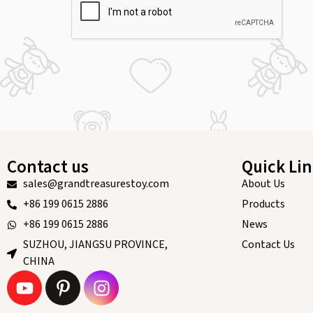
Contact us
Quick Li
sales@grandtreasurestoy.com
About Us
+86 199 0615 2886
Products
+86 199 0615 2886
News
SUZHOU, JIANGSU PROVINCE,
Contact Us
CHINA