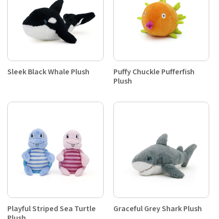
Sleek Black Whale Plush
Puffy Chuckle Pufferfish
Plush
Playful Striped Sea Turtle
Graceful Grey Shark Plush
Plush