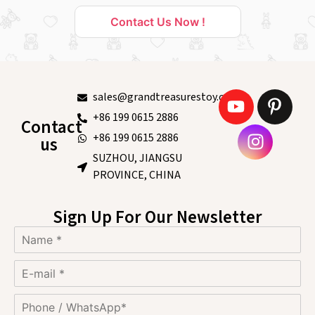
Contact Us Now !
sales@grandtreasurestoy.com
+86 199 0615 2886
Contact
+86 199 0615 2886
us
SUZHOU, JIANGSU
PROVINCE, CHINA
Sign Up For Our Newsletter