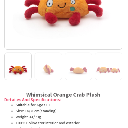
Whimsical Orange Crab Plush
Detailes And Specifications:
Suitable for Ages 0+
Size: 16/20cm(standing)
Weight: 41/73g
100% Pol/yester interior and exterior