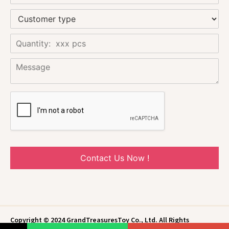
Contact Us Now !
Copyright © 2024 GrandTreasuresToy Co., Ltd. All Rights
Reserved.