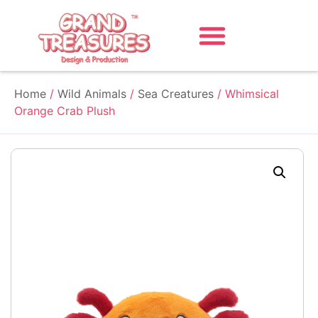
Home
/
Wild Animals
/
Sea Creatures
/ Whimsical
Orange Crab Plush