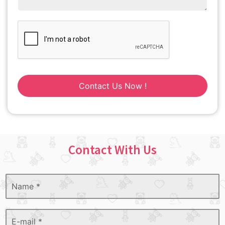
Contact Us Now !
Contact With Us