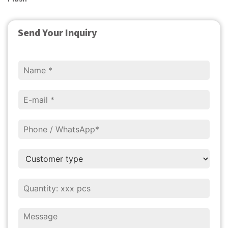
Send Your Inquiry