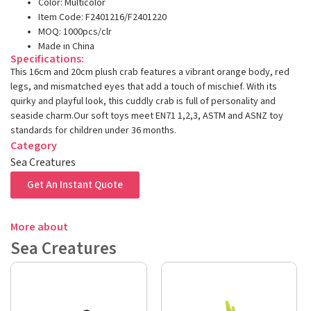
Color: Multicolor
Item Code: F2401216/F2401220
MOQ: 1000pcs/clr
Made in China
Specifications:
This 16cm and 20cm plush crab features a vibrant orange body, red
legs, and mismatched eyes that add a touch of mischief. With its
quirky and playful look, this cuddly crab is full of personality and
seaside charm.Our soft toys meet EN71 1,2,3, ASTM and ASNZ toy
standards for children under 36 months.
Category
Sea Creatures
Get An Instant Quote
More about
Sea Creatures