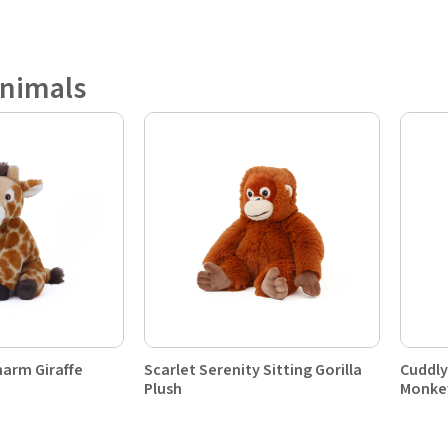
Animals
harm Giraffe
Scarlet Serenity Sitting Gorilla
Cuddly
Plush
Monke