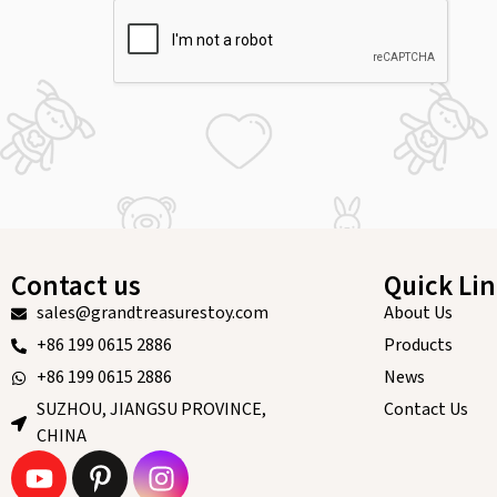
Contact us
Quick Li
sales@grandtreasurestoy.com
About Us
+86 199 0615 2886
Products
+86 199 0615 2886
News
SUZHOU, JIANGSU PROVINCE,
Contact Us
CHINA