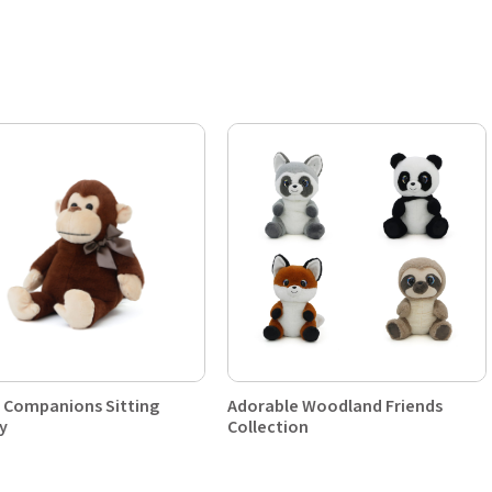
 Companions Sitting
Adorable Woodland Friends
y
Collection