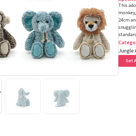
This ado
monkey, 
24cm and
snugglin
standard
Catego
Jungle 
Get A