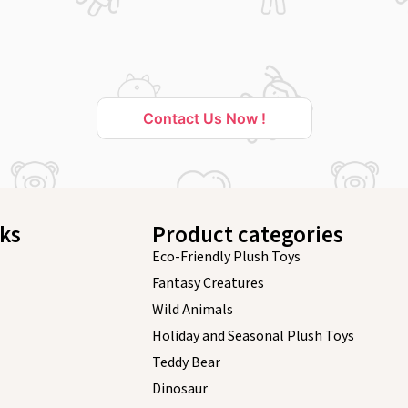
Contact Us Now !
nks
Product categories
Eco-Friendly Plush Toys
Fantasy Creatures
Wild Animals
Holiday and Seasonal Plush Toys
Teddy Bear
Dinosaur