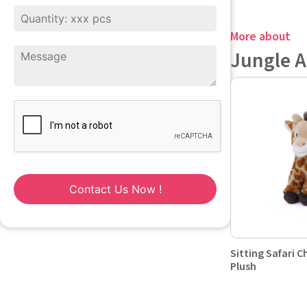
More about
Jungle 
Contact Us Now !
Sitting Safari C
Plush