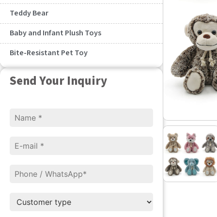
Teddy Bear
Baby and Infant Plush Toys
Bite-Resistant Pet Toy
Send Your Inquiry