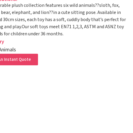
rable plush collection features six wild animals??sloth, fox,
bear, elephant, and lion??in a cute sitting pose. Available in
 30cm sizes, each toy has a soft, cuddly body that’s perfect for
g and play.Our soft toys meet EN71 1,2,3, ASTM and ASNZ toy
s for children under 36 months.
ry
Animals
n Instant Quote