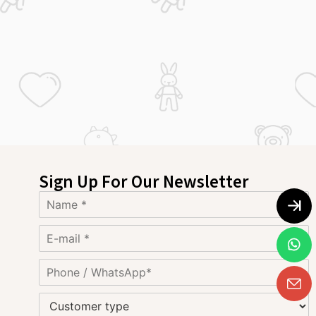
Sign Up For Our Newsletter