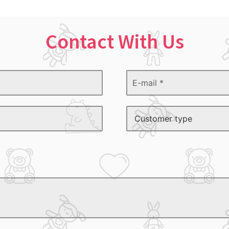
Contact With Us