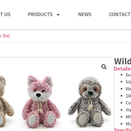
T US
PRODUCTS
NEWS
CONTACT
h Set
Wild
Detaile
Su
Si
We
10
Co
It
MO
Ma
Specifi