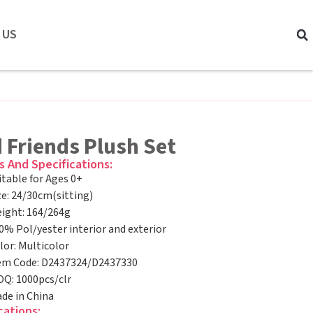
 US
 Friends Plush Set
s And Specifications:
itable for Ages 0+
ze: 24/30cm(sitting)
ight: 164/264g
0% Pol/yester interior and exterior
lor: Multicolor
em Code: D2437324/D2437330
Q: 1000pcs/clr
de in China
cations: