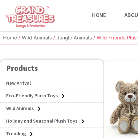
HOME
ABOU
Home
/
Wild Animals
/
Jungle Animals
/ Wild Friends Plus
Products
New Arrival
Eco-Friendly Plush Toys
Wild Animals
Holiday and Seasonal Plush Toys
Trending