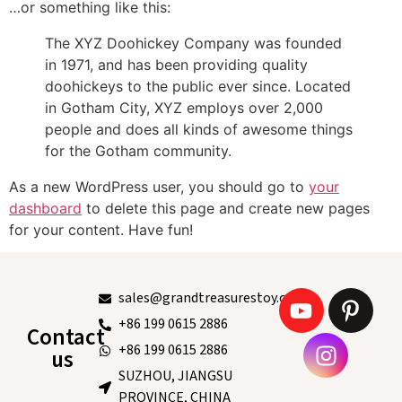
…or something like this:
The XYZ Doohickey Company was founded
in 1971, and has been providing quality
doohickeys to the public ever since. Located
in Gotham City, XYZ employs over 2,000
people and does all kinds of awesome things
for the Gotham community.
As a new WordPress user, you should go to
your
dashboard
to delete this page and create new pages
for your content. Have fun!
sales@grandtreasurestoy.com
+86 199 0615 2886
Contact
+86 199 0615 2886
us
SUZHOU, JIANGSU
PROVINCE, CHINA