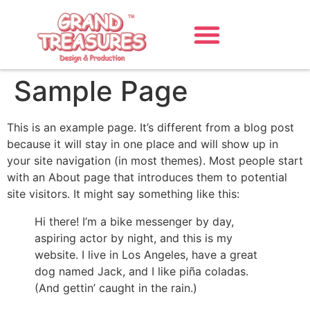
Sample Page
This is an example page. It’s different from a blog post
because it will stay in one place and will show up in
your site navigation (in most themes). Most people start
with an About page that introduces them to potential
site visitors. It might say something like this:
Hi there! I’m a bike messenger by day,
aspiring actor by night, and this is my
website. I live in Los Angeles, have a great
dog named Jack, and I like piña coladas.
(And gettin’ caught in the rain.)