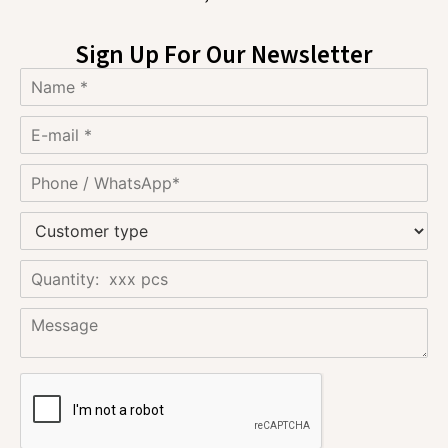
Sign Up For Our Newsletter