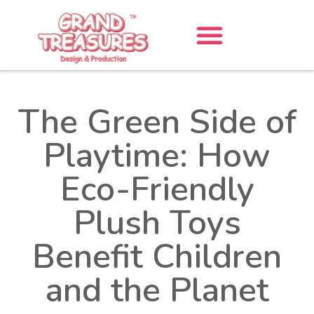
The Green Side of
Playtime: How
Eco-Friendly
Plush Toys
Benefit Children
and the Planet