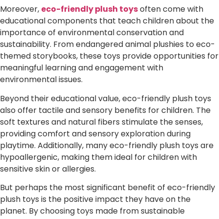
Moreover,
eco-friendly plush toys
often come with
educational components that teach children about the
importance of environmental conservation and
sustainability. From endangered animal plushies to eco-
themed storybooks, these toys provide opportunities for
meaningful learning and engagement with
environmental issues.
Beyond their educational value, eco-friendly plush toys
also offer tactile and sensory benefits for children. The
soft textures and natural fibers stimulate the senses,
providing comfort and sensory exploration during
playtime. Additionally, many eco-friendly plush toys are
hypoallergenic, making them ideal for children with
sensitive skin or allergies.
But perhaps the most significant benefit of eco-friendly
plush toys is the positive impact they have on the
planet. By choosing toys made from sustainable