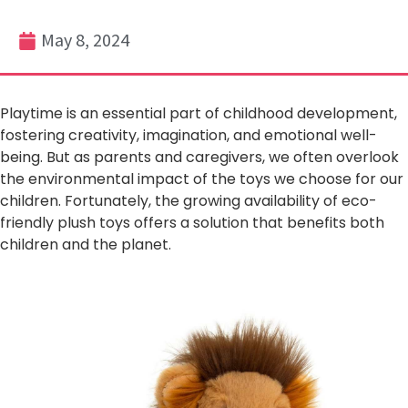
May 8, 2024
Playtime is an essential part of childhood development,
fostering creativity, imagination, and emotional well-
being. But as parents and caregivers, we often overlook
the environmental impact of the toys we choose for our
children. Fortunately, the growing availability of eco-
friendly plush toys offers a solution that benefits both
children and the planet.