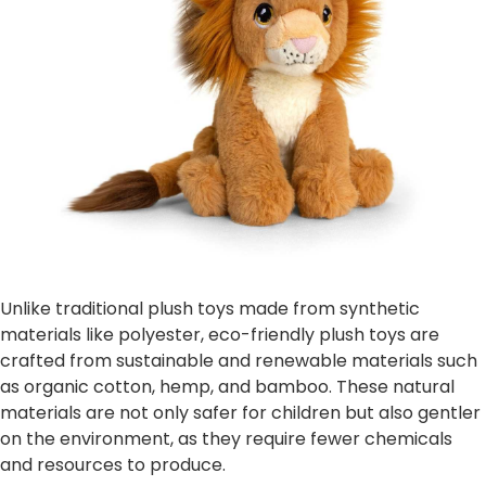
Unlike traditional plush toys made from synthetic
materials like polyester, eco-friendly plush toys are
crafted from sustainable and renewable materials such
as organic cotton, hemp, and bamboo. These natural
materials are not only safer for children but also gentler
on the environment, as they require fewer chemicals
and resources to produce.