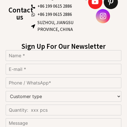
+86 199 0615 2886
Contact
+86 199 0615 2886
us
SUZHOU, JIANGSU
PROVINCE, CHINA
Sign Up For Our Newsletter