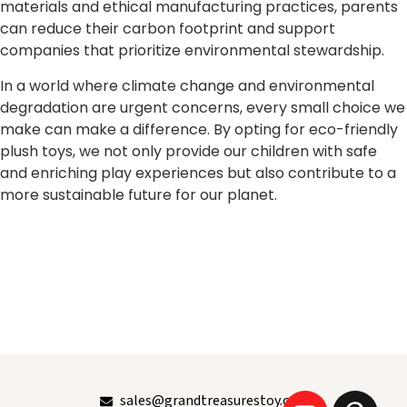
materials and ethical manufacturing practices, parents
can reduce their carbon footprint and support
companies that prioritize environmental stewardship.
In a world where climate change and environmental
degradation are urgent concerns, every small choice we
make can make a difference. By opting for eco-friendly
plush toys, we not only provide our children with safe
and enriching play experiences but also contribute to a
more sustainable future for our planet.
sales@grandtreasurestoy.com