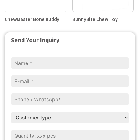
ChewMaster Bone Buddy
BunnyBite Chew Toy
Send Your Inquiry