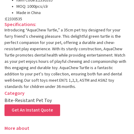
Item Code:E2330535
MOQ: 1000pcs/clr
Made in China
:E2330535
Specifications:
Introducing “AquaChew Turtle,” a 35cm pet toy designed for your
furry friend’s chewing pleasure. This delightful green turtle is the
perfect companion for your pet, offering a durable and chew-
resistant play experience. With its sturdy construction, AquaChew
Turtle promotes dental health while providing entertainment. Watch
as your pet enjoys hours of playful chewing and companionship with
this engaging and durable toy. AquaChew Turtle is a fantastic
addition to your pet’s toy collection, ensuring both fun and dental
well-being.Our soft toys meet EN71 1,2,3, ASTM and ASNZ toy
standards for children under 36 months.
Category
Bite-Resistant Pet Toy
Get An Instant Quote
More about