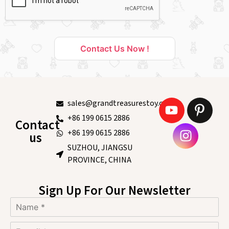
Contact Us Now !
sales@grandtreasurestoy.com
+86 199 0615 2886
Contact
+86 199 0615 2886
us
SUZHOU, JIANGSU
PROVINCE, CHINA
Sign Up For Our Newsletter