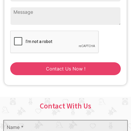
Contact Us Now !
Contact With Us