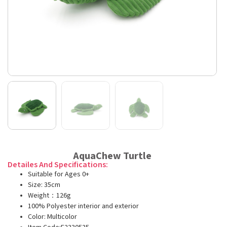
AquaChew Turtle
Detailes And Specifications:
Suitable for Ages 0+
Size: 35cm
Weight：126g
100% Polyester interior and exterior
Color: Multicolor