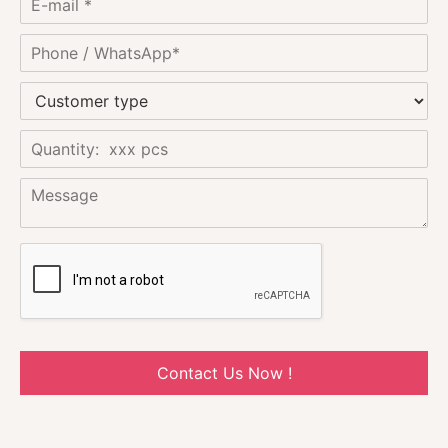
Contact Us Now !