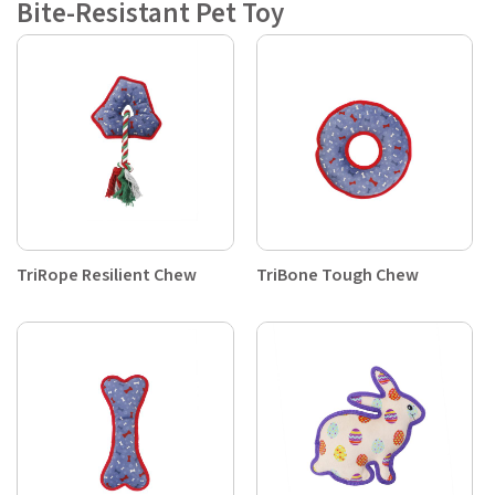
Bite-Resistant Pet Toy
TriRope Resilient Chew
TriBone Tough Chew