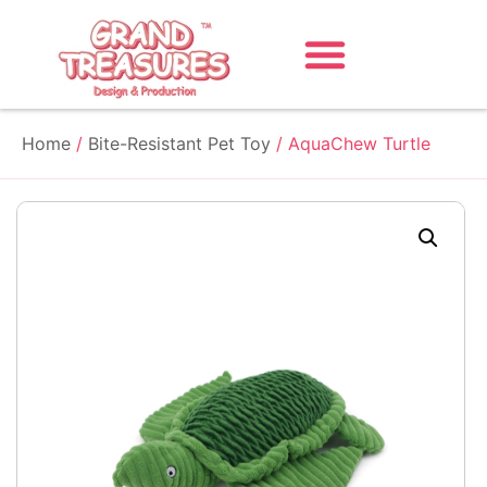
Home
/
Bite-Resistant Pet Toy
/ AquaChew Turtle