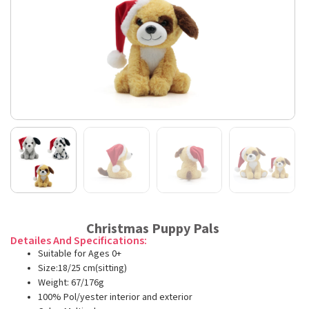
Christmas Puppy Pals
Detailes And Specifications:
Suitable for Ages 0+
Size:18/25 cm(sitting)
Weight: 67/176g
100% Pol/yester interior and exterior