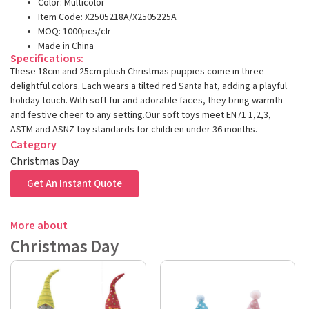
Color: Multicolor
Item Code: X2505218A/X2505225A
MOQ: 1000pcs/clr
Made in China
Specifications:
These 18cm and 25cm plush Christmas puppies come in three
delightful colors. Each wears a tilted red Santa hat, adding a playful
holiday touch. With soft fur and adorable faces, they bring warmth
and festive cheer to any setting.Our soft toys meet EN71 1,2,3,
ASTM and ASNZ toy standards for children under 36 months.
Category
Christmas Day
Get An Instant Quote
More about
Christmas Day