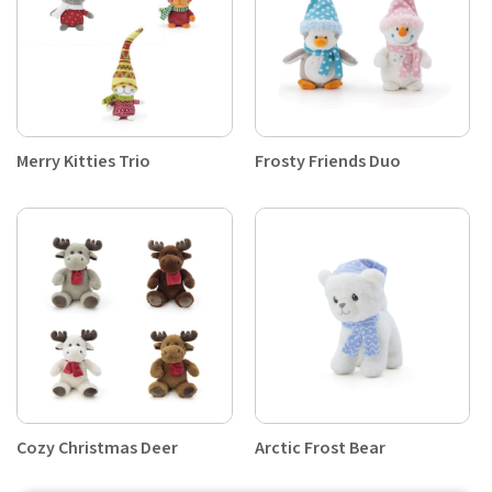
Merry Kitties Trio
Frosty Friends Duo
Cozy Christmas Deer
Arctic Frost Bear