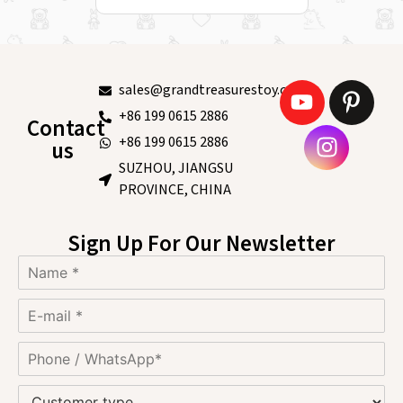
sales@grandtreasurestoy.com
+86 199 0615 2886
Contact
+86 199 0615 2886
us
SUZHOU, JIANGSU
PROVINCE, CHINA
Sign Up For Our Newsletter