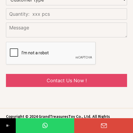
Contact Us Now !
Copyright © 2024 GrandTreasuresToy Co., Ltd. All Rights
Reserved.
Privacy Policy