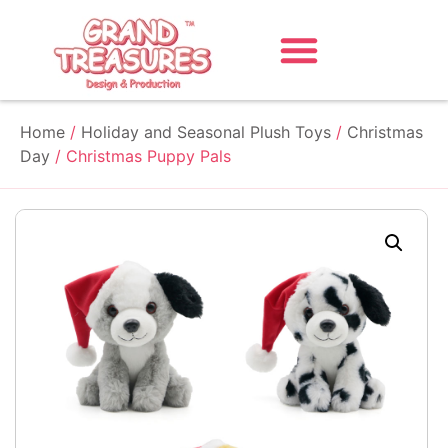
Home
/
Holiday and Seasonal Plush Toys
/
Christmas
Day
/ Christmas Puppy Pals