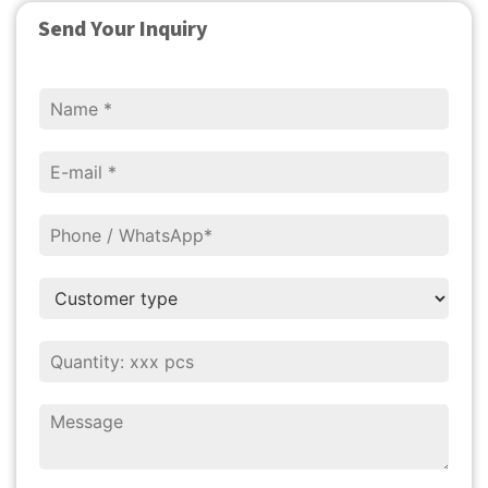
Send Your Inquiry