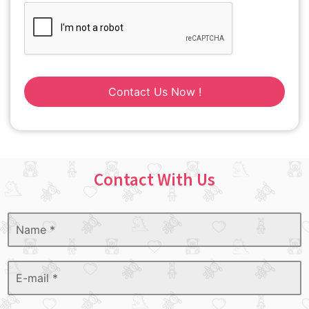
Contact Us Now !
Contact With Us