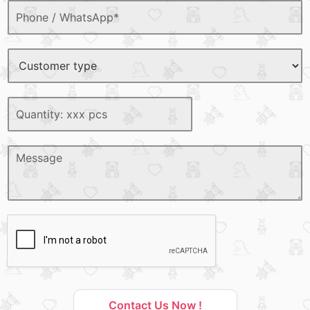
Contact Us Now !