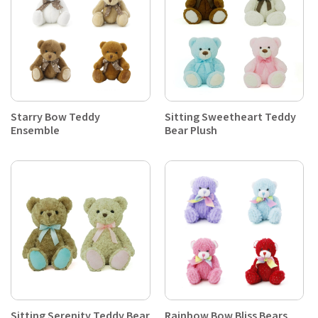
Starry Bow Teddy
Sitting Sweetheart Teddy
Ensemble
Bear Plush
Sitting Serenity Teddy Bear
Rainbow Bow Bliss Bears