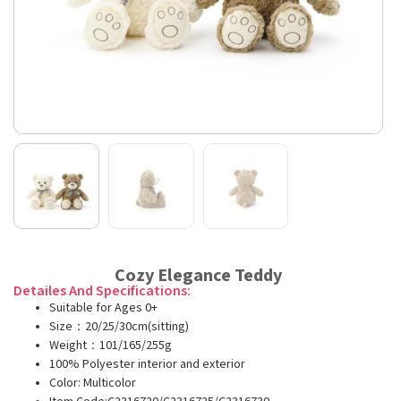
Cozy Elegance Teddy
Detailes And Specifications:
Suitable for Ages 0+
Size：20/25/30cm(sitting)
Weight：101/165/255g
100% Polyester interior and exterior
Color: Multicolor