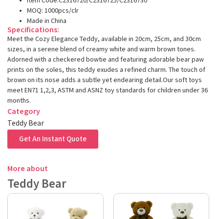
Item Code:C2316720/C2316725/C2316730
MOQ: 1000pcs/clr
Made in China
Specifications:
Meet the Cozy Elegance Teddy, available in 20cm, 25cm, and 30cm
sizes, in a serene blend of creamy white and warm brown tones.
Adorned with a checkered bowtie and featuring adorable bear paw
prints on the soles, this teddy exudes a refined charm. The touch of
brown on its nose adds a subtle yet endearing detail.Our soft toys
meet EN71 1,2,3, ASTM and ASNZ toy standards for children under 36
months.
Category
Teddy Bear
Get An Instant Quote
More about
Teddy Bear