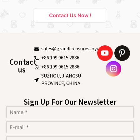
Contact Us Now !
sales@grandtreasurestoy.com
+86 199 0615 2886
Contact
+86 199 0615 2886
us
SUZHOU, JIANGSU
PROVINCE, CHINA
Sign Up For Our Newsletter