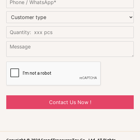
Contact Us Now !