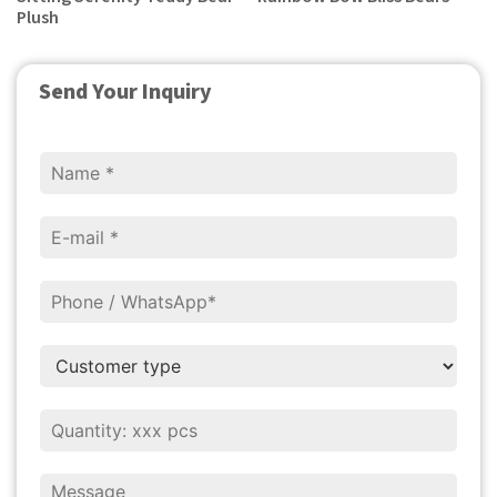
Plush
Send Your Inquiry