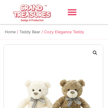
Home
/
Teddy Bear
/ Cozy Elegance Teddy