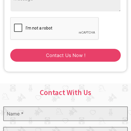
Contact Us Now !
Contact With Us