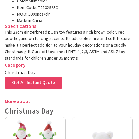
Color: Multicolor
Item Code: T2502923C
MOQ: 1000pcs/clr
Made in China
Specifications:
This 23cm gingerbread plush toy features a rich brown color, red
bow tie, and white icing accents. Its adorable smile and soft texture
make it a perfect addition to your holiday decorations or a cuddly
Christmas gift!Our soft toys meet EN71 1,2,3, ASTM and ASNZ toy
standards for children under 36 months.
Category
Christmas Day
Get An Instant Quote
More about
Christmas Day