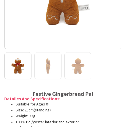
Festive Gingerbread Pal
Detailes And Specifications:
Suitable for Ages 0+
Size: 23cm(standing)
Weight: 77g
100% Pol/yester interior and exterior