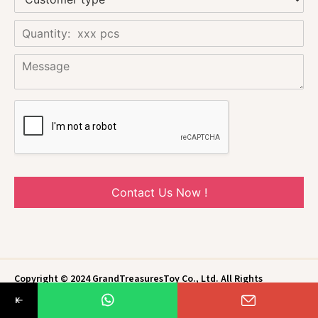
Contact Us Now !
Copyright © 2024 GrandTreasuresToy Co., Ltd. All Rights
Reserved.
Privacy Policy