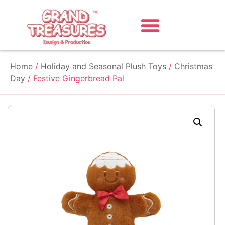
Home
/
Holiday and Seasonal Plush Toys
/
Christmas
Day
/ Festive Gingerbread Pal