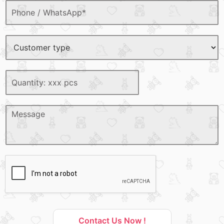
Contact Us Now !