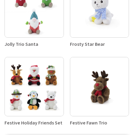
Jolly Trio Santa
Frosty Star Bear
Festive Holiday Friends Set
Festive Fawn Trio