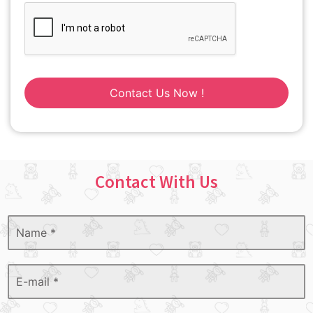
Contact Us Now !
Contact With Us