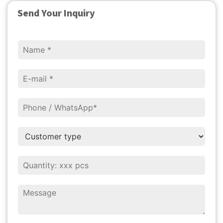
Send Your Inquiry