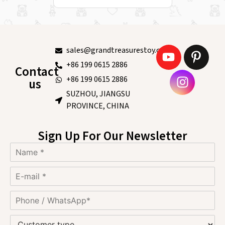
sales@grandtreasurestoy.com
+86 199 0615 2886
Contact
+86 199 0615 2886
us
SUZHOU, JIANGSU
PROVINCE, CHINA
Sign Up For Our Newsletter