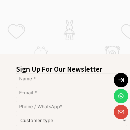
Sign Up For Our Newsletter