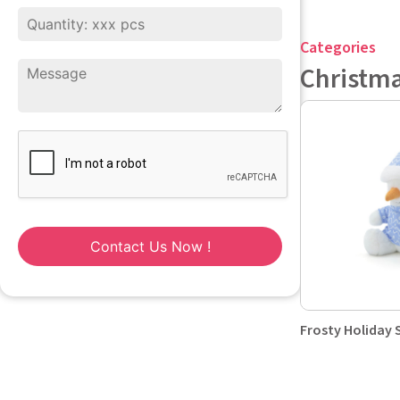
Categories
Christm
Contact Us Now !
Frosty Holida