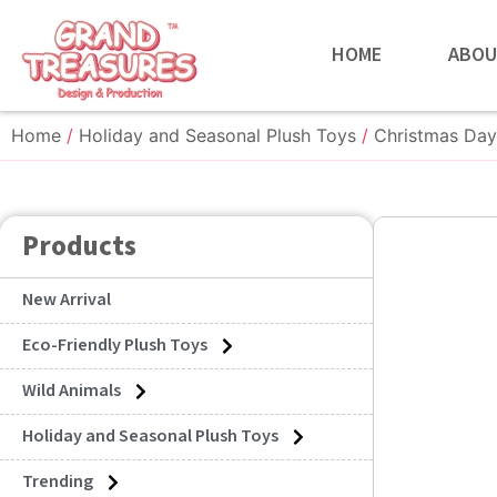
HOME
ABOU
Home
/
Holiday and Seasonal Plush Toys
/
Christmas Day
Products
New Arrival
Eco-Friendly Plush Toys
Wild Animals
Holiday and Seasonal Plush Toys
Trending