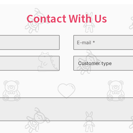
Contact With Us