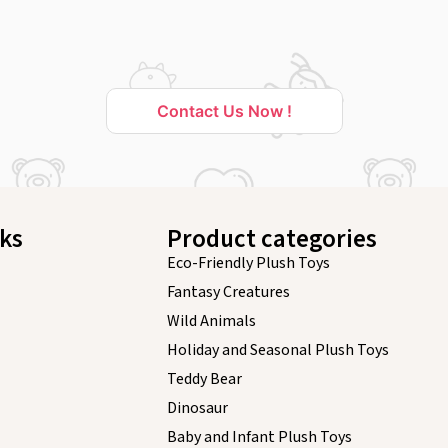
Contact Us Now !
nks
Product categories
Eco-Friendly Plush Toys
Fantasy Creatures
Wild Animals
Holiday and Seasonal Plush Toys
Teddy Bear
Dinosaur
Baby and Infant Plush Toys