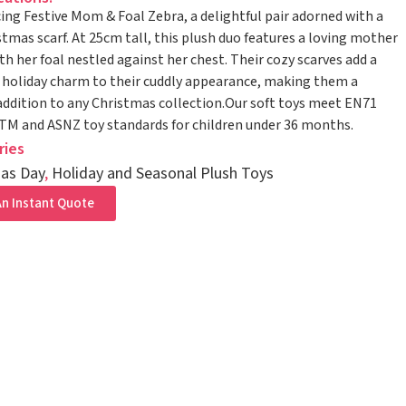
ing Festive Mom & Foal Zebra, a delightful pair adorned with a
stmas scarf. At 25cm tall, this plush duo features a loving mother
th her foal nestled against her chest. Their cozy scarves add a
 holiday charm to their cuddly appearance, making them a
addition to any Christmas collection.Our soft toys meet EN71
STM and ASNZ toy standards for children under 36 months.
ries
as Day
,
Holiday and Seasonal Plush Toys
n Instant Quote