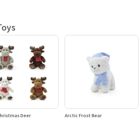
Toys
hristmas Deer
Arctic Frost Bear