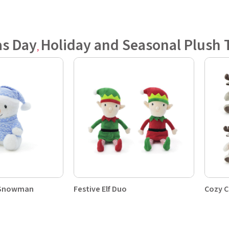
as Day
Holiday and Seasonal Plush 
,
y Snowman
Festive Elf Duo
Cozy C