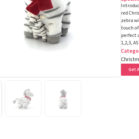
Introduc
red Chri
zebra wi
touch of
perfect 
1,2,3, A
Catego
Christm
Get A