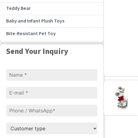
Teddy Bear
Baby and Infant Plush Toys
Bite-Resistant Pet Toy
Send Your Inquiry