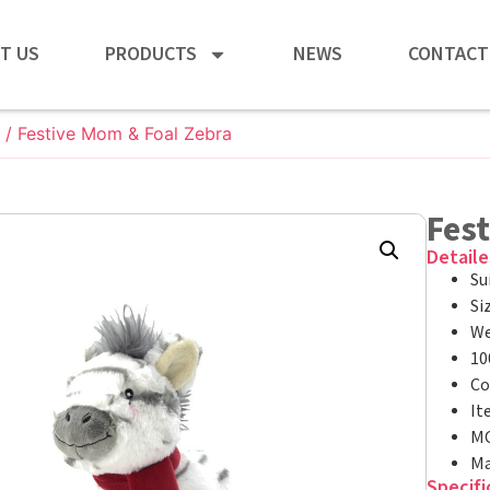
T US
PRODUCTS
NEWS
CONTACT
/ Festive Mom & Foal Zebra
Fes
Detaile
Su
Si
We
10
Co
It
MO
Ma
Specifi