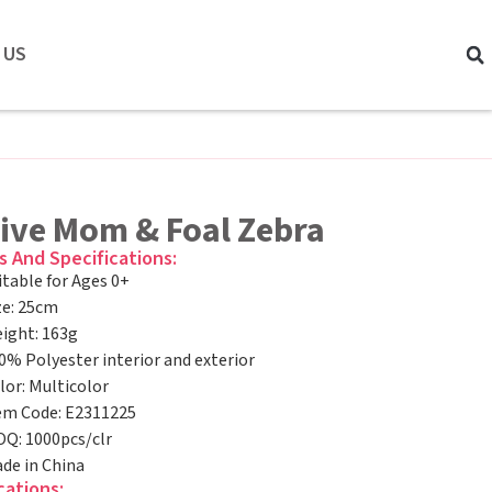
 US
tive Mom & Foal Zebra
s And Specifications:
itable for Ages 0+
ze: 25cm
ight: 163g
0% Polyester interior and exterior
lor: Multicolor
em Code: E2311225
Q: 1000pcs/clr
de in China
cations: