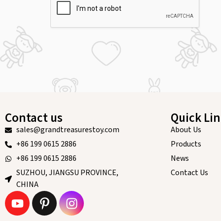
Contact us
Quick Li
sales@grandtreasurestoy.com
About Us
+86 199 0615 2886
Products
+86 199 0615 2886
News
SUZHOU, JIANGSU PROVINCE,
Contact Us
CHINA