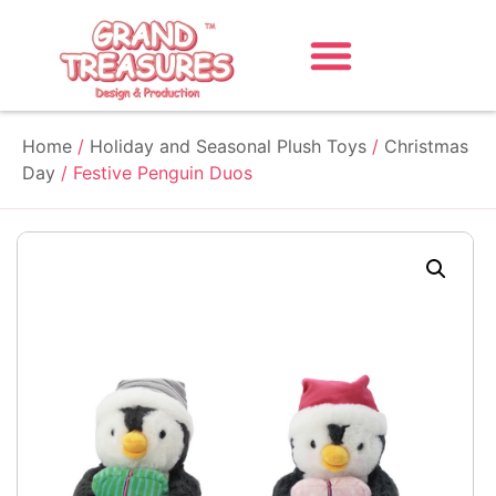
Home
/
Holiday and Seasonal Plush Toys
/
Christmas
Day
/ Festive Penguin Duos