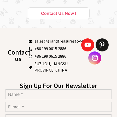
Contact Us Now !
sales@grandtreasurestoy.com
+86 199 0615 2886
Contact
+86 199 0615 2886
us
SUZHOU, JIANGSU
PROVINCE, CHINA
Sign Up For Our Newsletter