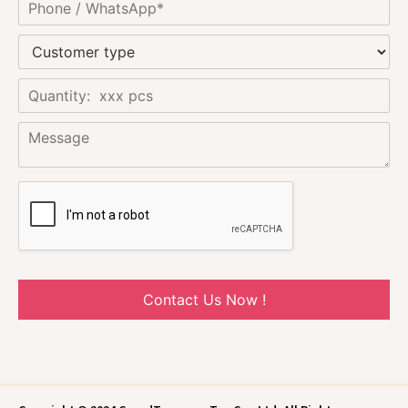
Contact Us Now !