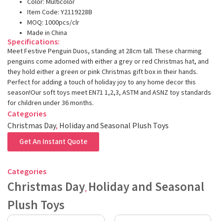
Color: Multicolor
Item Code: Y2119228B
MOQ: 1000pcs/clr
Made in China
Specifications:
Meet Festive Penguin Duos, standing at 28cm tall. These charming
penguins come adorned with either a grey or red Christmas hat, and
they hold either a green or pink Christmas gift box in their hands.
Perfect for adding a touch of holiday joy to any home decor this
season!Our soft toys meet EN71 1,2,3, ASTM and ASNZ toy standards
for children under 36 months.
Categories
Christmas Day
,
Holiday and Seasonal Plush Toys
Get An Instant Quote
Categories
Christmas Day
Holiday and Seasonal
,
Plush Toys