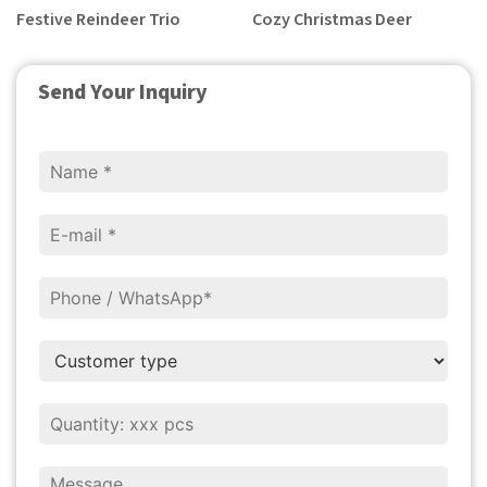
Festive Reindeer Trio
Cozy Christmas Deer
Send Your Inquiry