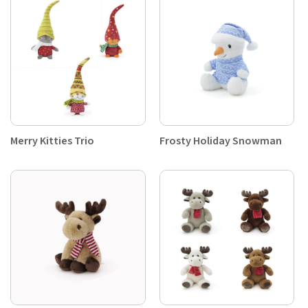
Merry Kitties Trio
Frosty Holiday Snowman