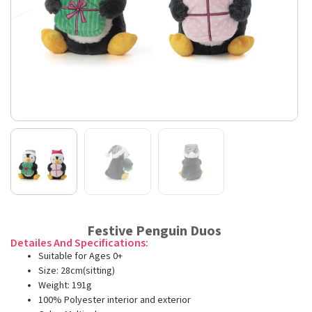
Festive Penguin Duos
Detailes And Specifications:
Suitable for Ages 0+
Size: 28cm(sitting)
Weight: 191g
100% Polyester interior and exterior