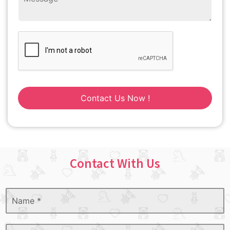
Contact Us Now !
Contact With Us