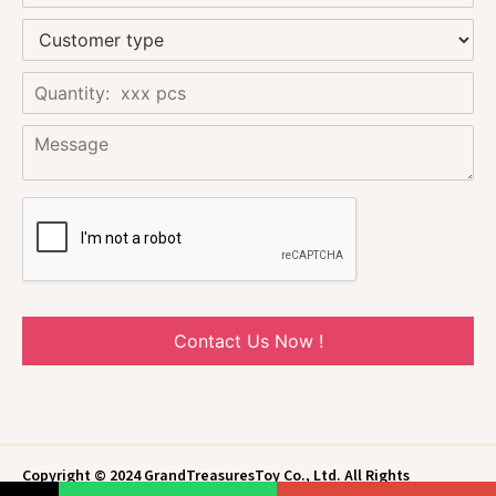
Contact Us Now !
Copyright © 2024 GrandTreasuresToy Co., Ltd. All Rights
Reserved.