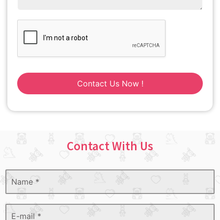
Contact Us Now !
Contact With Us