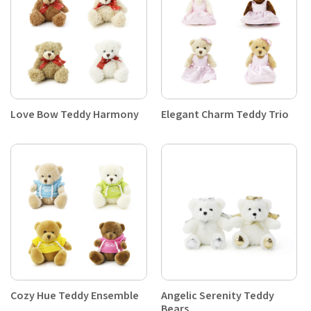
Love Bow Teddy Harmony
Elegant Charm Teddy Trio
Cozy Hue Teddy Ensemble
Angelic Serenity Teddy
Bears