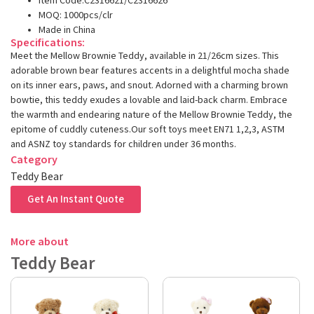
Item Code:C2316621/C2316626
MOQ: 1000pcs/clr
Made in China
Specifications:
Meet the Mellow Brownie Teddy, available in 21/26cm sizes. This
adorable brown bear features accents in a delightful mocha shade
on its inner ears, paws, and snout. Adorned with a charming brown
bowtie, this teddy exudes a lovable and laid-back charm. Embrace
the warmth and endearing nature of the Mellow Brownie Teddy, the
epitome of cuddly cuteness.Our soft toys meet EN71 1,2,3, ASTM
and ASNZ toy standards for children under 36 months.
Category
Teddy Bear
Get An Instant Quote
More about
Teddy Bear