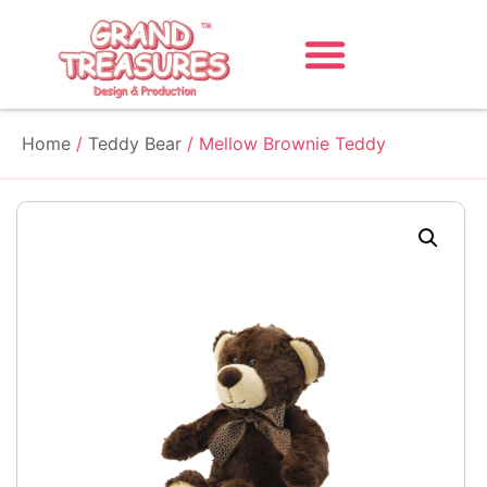
Home
/
Teddy Bear
/ Mellow Brownie Teddy