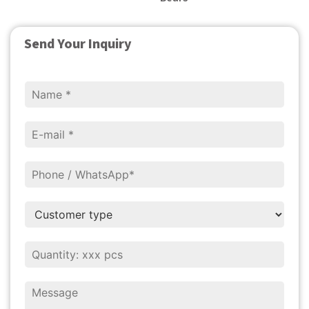
Send Your Inquiry