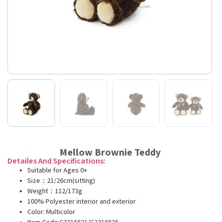
Mellow Brownie Teddy
Detailes And Specifications:
Suitable for Ages 0+
Size：21/26cm(sitting)
Weight：112/173g
100% Polyester interior and exterior
Color: Multicolor