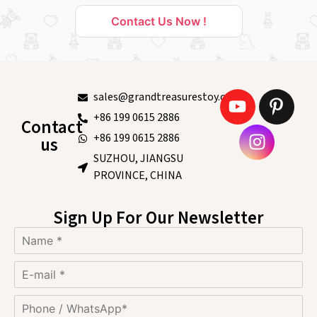
Contact Us Now !
sales@grandtreasurestoy.com
+86 199 0615 2886
Contact
+86 199 0615 2886
us
SUZHOU, JIANGSU
PROVINCE, CHINA
Sign Up For Our Newsletter