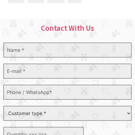
Contact With Us