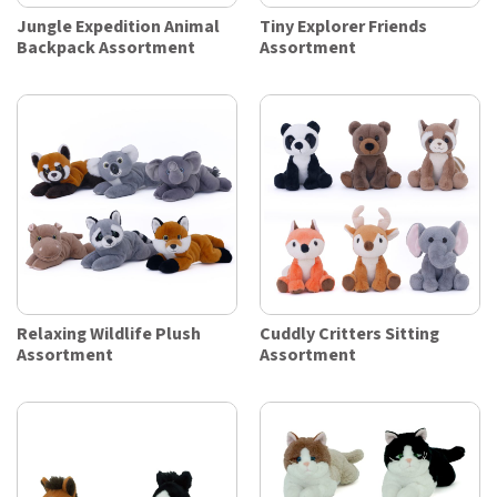
Jungle Expedition Animal
Tiny Explorer Friends
Backpack Assortment
Assortment
Relaxing Wildlife Plush
Cuddly Critters Sitting
Assortment
Assortment