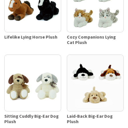
Lifelike Lying Horse Plush
Cozy Companions Lying
Cat Plush
Sitting Cuddly Big-Ear Dog
Laid-Back Big-Ear Dog
Plush
Plush