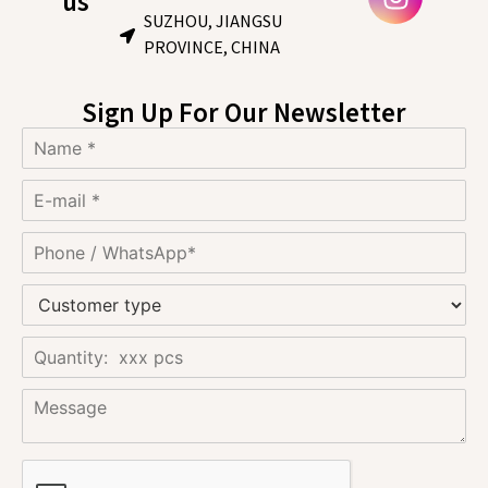
us
SUZHOU, JIANGSU
PROVINCE, CHINA
Sign Up For Our Newsletter