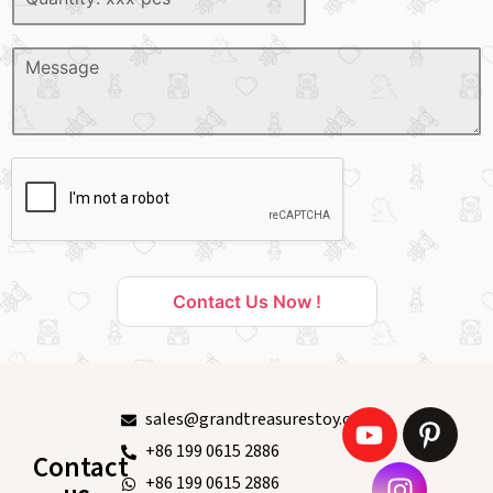
Contact Us Now !
sales@grandtreasurestoy.com
+86 199 0615 2886
Contact
+86 199 0615 2886