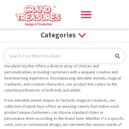
Categories
Our plush toy line offers a diverse array of choices and
personalization, providing customers with a uniquely creative and
heartwarming experience. Encompassing adorable animals, magical
creatures, and creative characters, our product line caters to the
colorful preferences of both kids and adults.
From adorable animal shapes to fantastic magical creatures, our
collection of plush toys offers an amazing variety that makes each
product unique.Customers can choose standard styles or
personalize them according to the brand tone. Whether it’s a specific
color, size or customized design, we can meet the various needs of