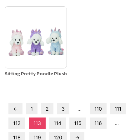
Sitting Pretty Poodle Plush
←
1
2
3
…
110
111
112
113
114
115
116
…
118
119
120
→