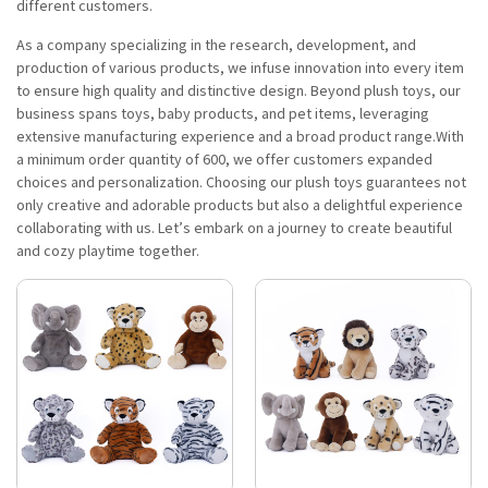
different customers.
As a company specializing in the research, development, and
production of various products, we infuse innovation into every item
to ensure high quality and distinctive design. Beyond plush toys, our
business spans toys, baby products, and pet items, leveraging
extensive manufacturing experience and a broad product range.With
a minimum order quantity of 600, we offer customers expanded
choices and personalization. Choosing our plush toys guarantees not
only creative and adorable products but also a delightful experience
collaborating with us. Let’s embark on a journey to create beautiful
and cozy playtime together.