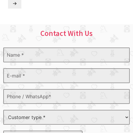
→
Contact With Us