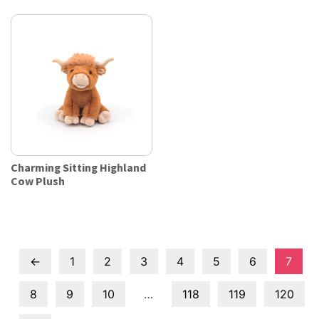
Charming Sitting Highland
Cow Plush
←
1
2
3
4
5
6
7
8
9
10
…
118
119
120