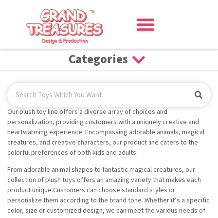
Categories
Our plush toy line offers a diverse array of choices and
personalization, providing customers with a uniquely creative and
heartwarming experience. Encompassing adorable animals, magical
creatures, and creative characters, our product line caters to the
colorful preferences of both kids and adults.
From adorable animal shapes to fantastic magical creatures, our
collection of plush toys offers an amazing variety that makes each
product unique.Customers can choose standard styles or
personalize them according to the brand tone. Whether it’s a specific
color, size or customized design, we can meet the various needs of