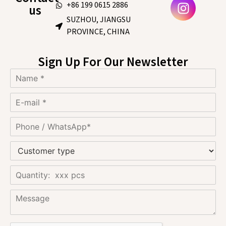
+86 199 0615 2886
us
SUZHOU, JIANGSU
PROVINCE, CHINA
Sign Up For Our Newsletter