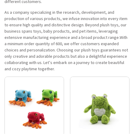
different customers.
As a company specializing in the research, development, and
production of various products, we infuse innovation into every item
to ensure high quality and distinctive design. Beyond plush toys, our
business spans toys, baby products, and pet items, leveraging
extensive manufacturing experience and a broad product range.With
a minimum order quantity of 600, we offer customers expanded
choices and personalization. Choosing our plush toys guarantees not
only creative and adorable products but also a delightful experience
collaborating with us. Let’s embark on a journey to create beautiful
and cozy playtime together.