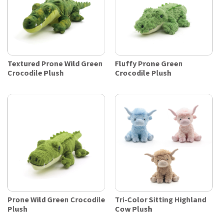
Textured Prone Wild Green
Fluffy Prone Green
Crocodile Plush
Crocodile Plush
Prone Wild Green Crocodile
Tri-Color Sitting Highland
Plush
Cow Plush