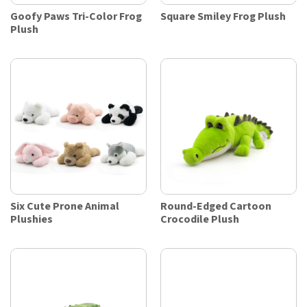
Goofy Paws Tri-Color Frog
Square Smiley Frog Plush
Plush
Six Cute Prone Animal
Round-Edged Cartoon
Plushies
Crocodile Plush