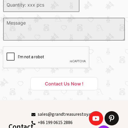
Contact Us Now !
sales@grandtreasurestoy.com
+86 199 0615 2886
Contact