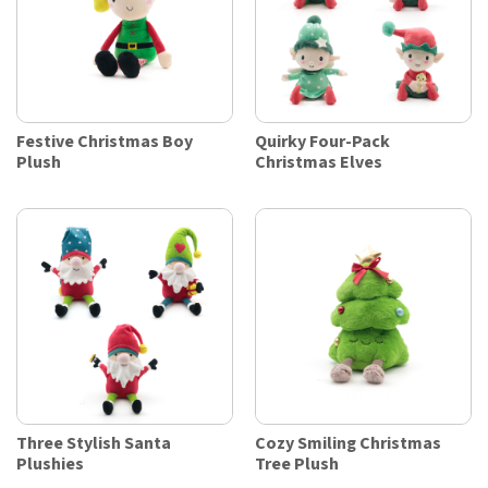
Festive Christmas Boy
Quirky Four-Pack
Plush
Christmas Elves
Three Stylish Santa
Cozy Smiling Christmas
Plushies
Tree Plush