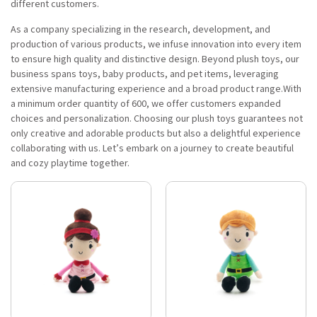
different customers.
As a company specializing in the research, development, and
production of various products, we infuse innovation into every item
to ensure high quality and distinctive design. Beyond plush toys, our
business spans toys, baby products, and pet items, leveraging
extensive manufacturing experience and a broad product range.With
a minimum order quantity of 600, we offer customers expanded
choices and personalization. Choosing our plush toys guarantees not
only creative and adorable products but also a delightful experience
collaborating with us. Let’s embark on a journey to create beautiful
and cozy playtime together.