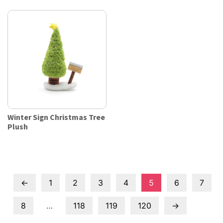
Winter Sign Christmas Tree
Plush
←
1
2
3
4
5
6
7
8
…
118
119
120
→