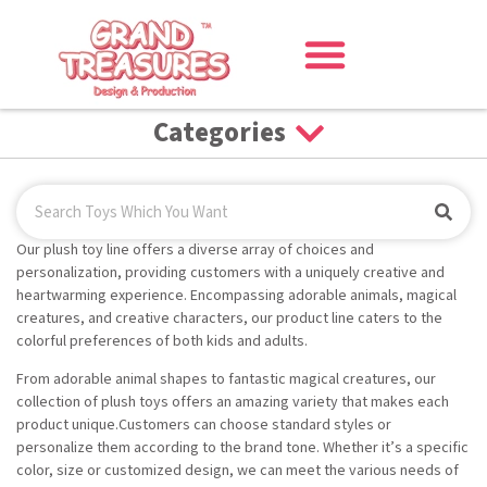
Categories
Our plush toy line offers a diverse array of choices and
personalization, providing customers with a uniquely creative and
heartwarming experience. Encompassing adorable animals, magical
creatures, and creative characters, our product line caters to the
colorful preferences of both kids and adults.
From adorable animal shapes to fantastic magical creatures, our
collection of plush toys offers an amazing variety that makes each
product unique.Customers can choose standard styles or
personalize them according to the brand tone. Whether it’s a specific
color, size or customized design, we can meet the various needs of