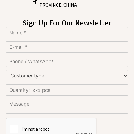
PROVINCE, CHINA
Sign Up For Our Newsletter