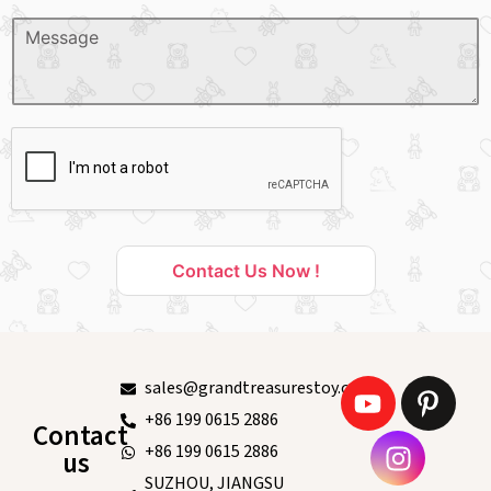
Contact Us Now !
sales@grandtreasurestoy.com
+86 199 0615 2886
Contact
+86 199 0615 2886
us
SUZHOU, JIANGSU