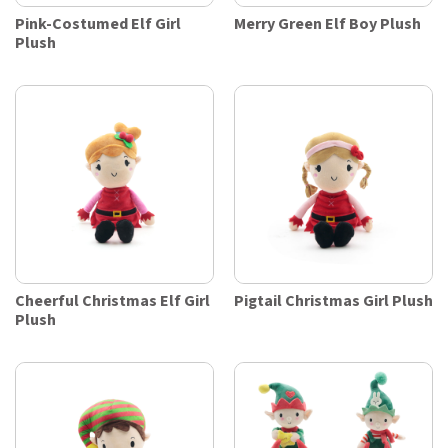
Pink-Costumed Elf Girl
Merry Green Elf Boy Plush
Plush
Cheerful Christmas Elf Girl
Pigtail Christmas Girl Plush
Plush