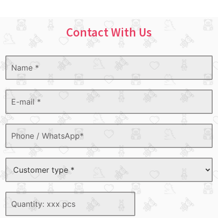
Contact With Us